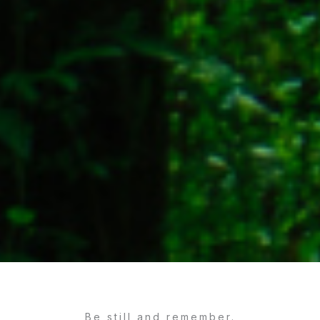
Be still and remember.