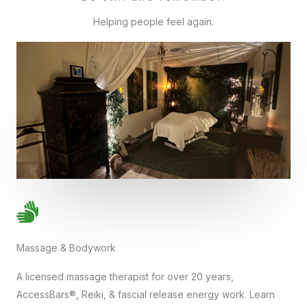
Helping people feel again.
Massage & Bodywork
A licensed massage therapist for over 20 years,
AccessBars®, Reiki, & fascial release energy work. Learn