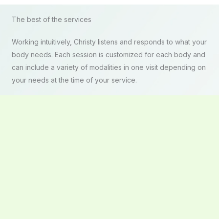
The best of the services
Working intuitively, Christy listens and responds to what your
body needs. Each session is customized for each body and
can include a variety of modalities in one visit depending on
your needs at the time of your service.
BOOK NOW