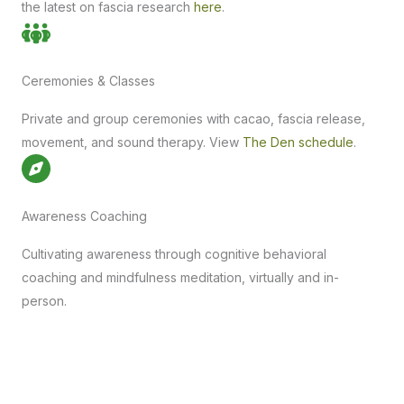
the latest on fascia research
here
.
Ceremonies & Classes
Private and group ceremonies with cacao, fascia release,
movement, and sound therapy. View
The Den schedule
.
Awareness Coaching
Cultivating awareness through cognitive behavioral
coaching and mindfulness meditation, virtually and in-
person.