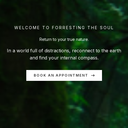
WELCOME TO FORRESTING THE SOUL
Return to your true nature.
In a world full of distractions, reconnect to the earth
and find your internal compass.
BOOK AN APPOINTMENT