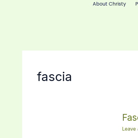
About Christy
Skip
to
content
fascia
Fascia:
Fas
the
Unsun
Leave
Hero