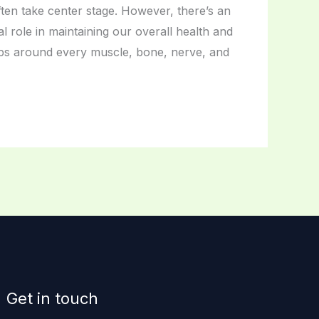
en take center stage. However, there’s an
l role in maintaining our overall health and
raps around every muscle, bone, nerve, and
Get in touch