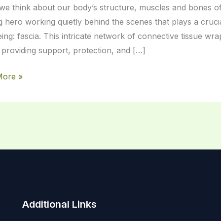
e think about our body’s structure, muscles and bones oft
 hero working quietly behind the scenes that plays a crucia
eing: fascia. This intricate network of connective tissue w
 providing support, protection, and […]
More »
Additional Links