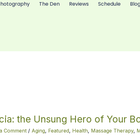
Photography
The Den
Reviews
Schedule
Blo
cia: the Unsung Hero of Your B
g
 a Comment
/
Aging
,
Featured
,
Health
,
Massage Therapy
,
M