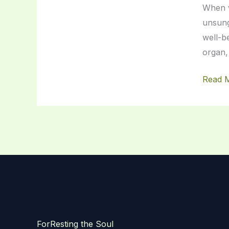
When w
of
unsung
Your
well-b
Body
organ,
Read 
ForResting the Soul